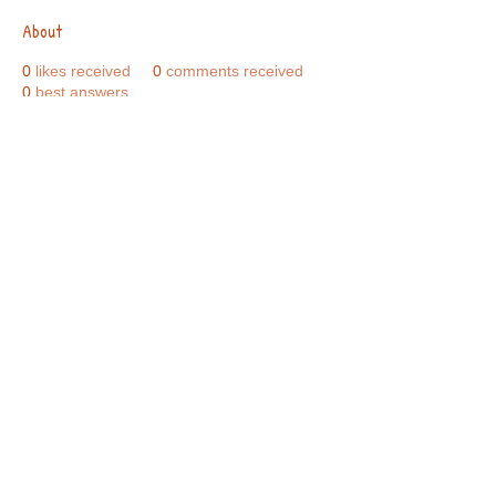
About
0
likes received
0
comments received
0
best answers
Call Us:
01749 813146
/
berniepage58@yahoo.co.uk
/ Jubilee Park Pavilion, Coxs Close, Bruton, Somerset
BA10 0NS