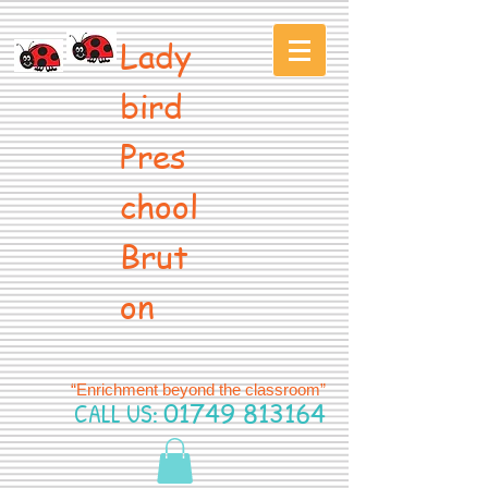
Lady
bird
Pres
chool
Brut
on
“Enrichment beyond the classroom”
CALL US:
01749 813164