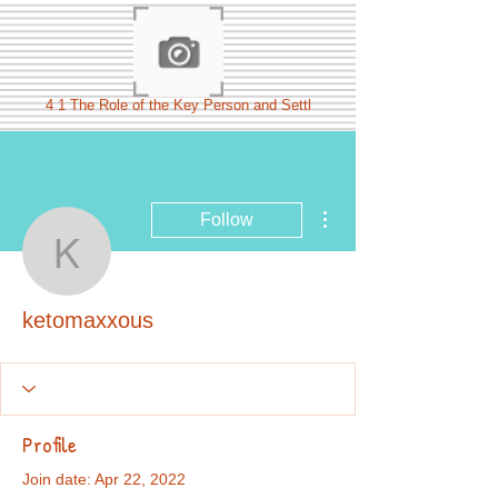
4 1 The Role of the Key Person and Settl
More actions
Follow
ketomaxxous
ketomaxxous
Profile
Join date: Apr 22, 2022