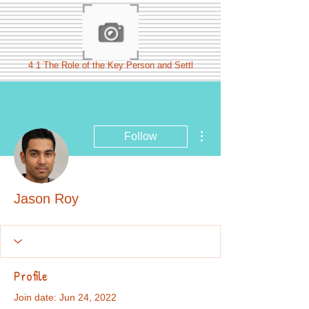
4 1 The Role of the Key Person and Settl
More actions
Follow
Jason Roy
Profile
Join date: Jun 24, 2022