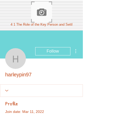
4 1 The Role of the Key Person and Settl
More actions
Follow
harleypin97
harleypin97
Profile
Join date: Mar 11, 2022