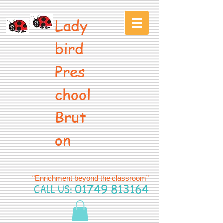
Lady
bird
Pres
chool
Brut
on
“Enrichment beyond the classroom”
CALL US:
01749 813164