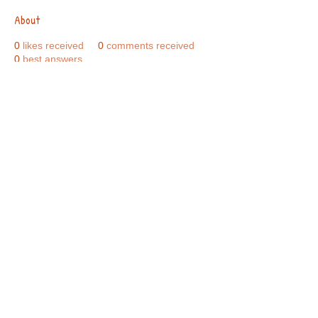
About
0
likes received
0
comments received
0
best answers
Call Us:
01749 813146
/
berniepage58@yahoo.co.uk
/ Jubilee Park Pavilion, Coxs Close, Bruton, Somerset
BA10 0NS