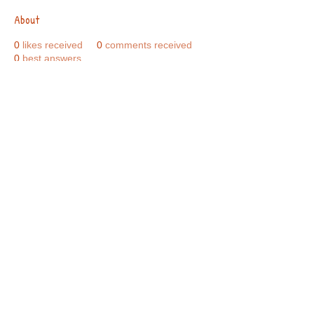
About
0
likes received
0
comments received
0
best answers
Call Us:
01749 813146
/
berniepage58@yahoo.co.uk
/ Jubilee Park Pavilion, Coxs Close, Bruton, Somerset
BA10 0NS