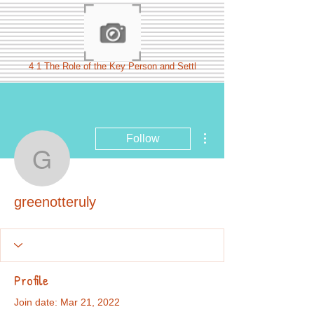
4 1 The Role of the Key Person and Settl
More actions
Follow
greenotteruly
greenotteruly
Profile
Join date: Mar 21, 2022