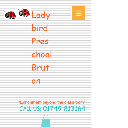
Lady
bird
Pres
chool
Brut
on
“Enrichment beyond the classroom”
CALL US:
01749 813164