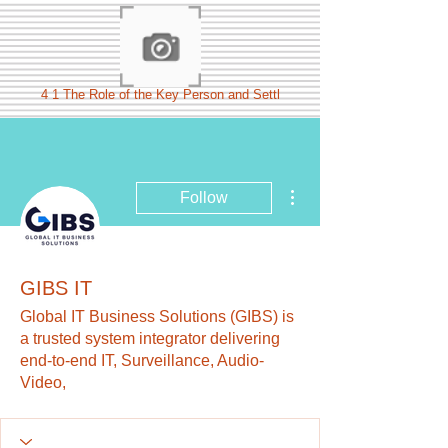
4 1 The Role of the Key Person and Settl
More actions
Follow
GIBS IT
Global IT Business Solutions (GIBS) is
a trusted system integrator delivering
end-to-end IT, Surveillance, Audio-
Video,