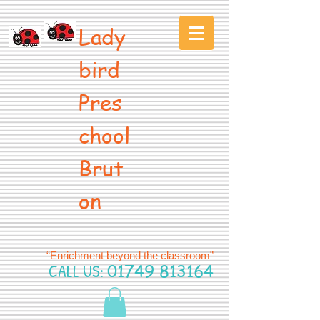
Lady
bird
Pres
chool
Brut
on
“Enrichment beyond the classroom”
CALL US:
01749 813164