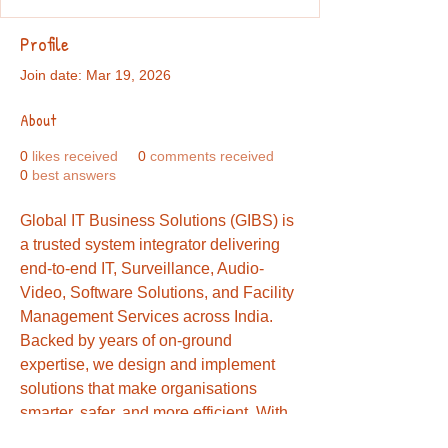
Profile
Join date: Mar 19, 2026
About
0
likes received
0
comments received
0
best answers
Global IT Business Solutions (GIBS) is 
a trusted system integrator delivering 
end-to-end IT, Surveillance, Audio-
Video, Software Solutions, and Facility 
Management Services across India. 
Backed by years of on-ground 
expertise, we design and implement 
solutions that make organisations 
smarter, safer, and more efficient. With 
strong OEM partnerships and a 