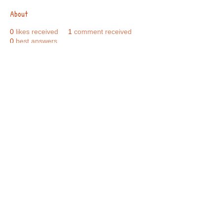
About
0
likes received
1
comment received
0
best answers
Call Us:
01749 813146
/
berniepage58@yahoo.co.uk
/ Jubilee Park Pavilion, Coxs Close, Bruton, Somerset
BA10 0NS