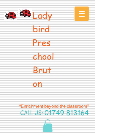
Lady
bird
Pres
chool
Brut
on
“Enrichment beyond the classroom”
CALL US:
01749 813164