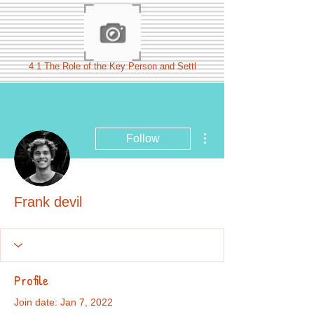
4 1 The Role of the Key Person and Settl
More actions
Follow
Frank devil
Profile
Join date: Jan 7, 2022