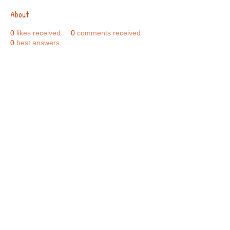
About
0
likes received
0
comments received
0
best answers
Call Us:
01749 813146
/
berniepage58@yahoo.co.uk
/ Jubilee Park Pavilion, Coxs Close, Bruton, Somerset
BA10 0NS