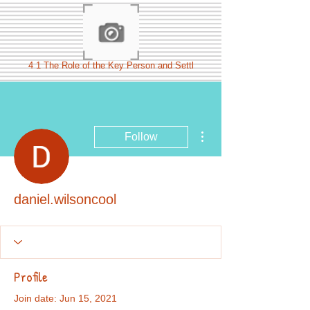
4 1 The Role of the Key Person and Settl
More actions
Follow
daniel.wilsoncool
Profile
Join date: Jun 15, 2021