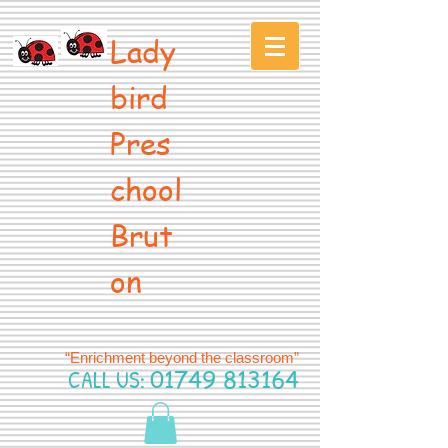
Lady
bird
Pres
chool
Brut
on
“Enrichment beyond the classroom”
CALL US:
01749 813164