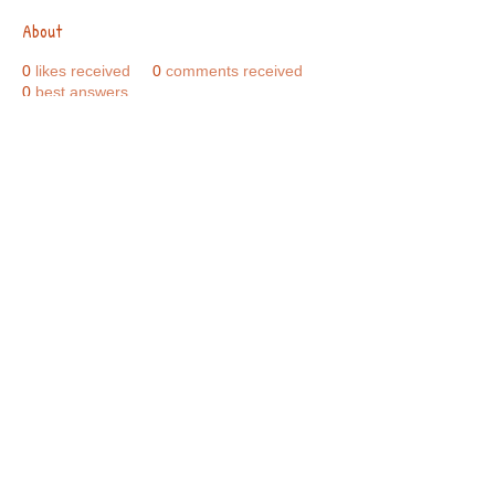
About
0
likes received
0
comments received
0
best answers
Call Us:
01749 813146
/
berniepage58@yahoo.co.uk
/ Jubilee Park Pavilion, Coxs Close, Bruton, Somerset
BA10 0NS