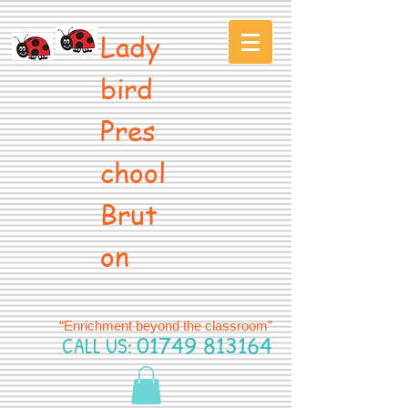
Lady
bird
Pres
chool
Brut
on
“Enrichment beyond the classroom”
CALL US:
01749 813164