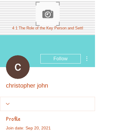
4 1 The Role of the Key Person and Settl
More actions
Follow
christopher john
Profile
Join date: Sep 20, 2021