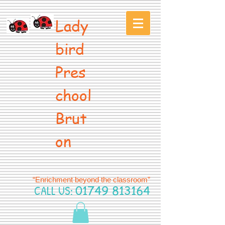
Lady
bird
Pres
chool
Brut
on
“Enrichment beyond the classroom”
CALL US:
01749 813164