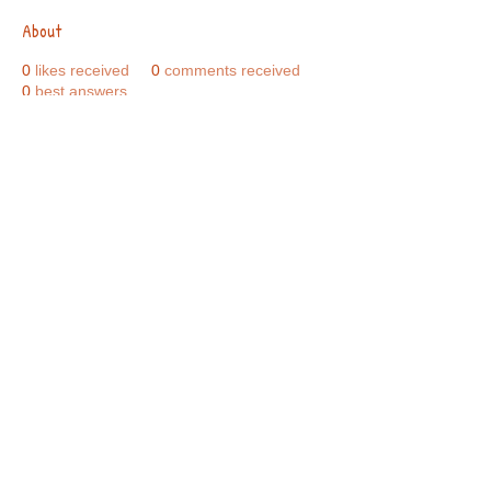
About
0
likes received
0
comments received
0
best answers
Call Us:
01749 813146
/
berniepage58@yahoo.co.uk
/ Jubilee Park Pavilion, Coxs Close, Bruton, Somerset
BA10 0NS