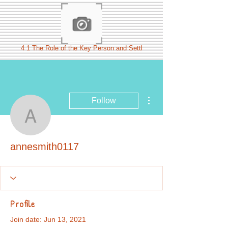
4 1 The Role of the Key Person and Settl
More actions
Follow
annesmith0117
annesmith0117
Profile
Join date: Jun 13, 2021