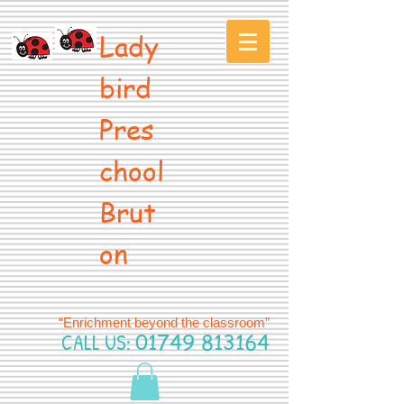
Lady
bird
Pres
chool
Brut
on
“Enrichment beyond the classroom”
CALL US:
01749 813164