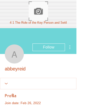
4 1 The Role of the Key Person and Settl
More actions
Follow
abbeyreid
abbeyreid
Profile
Join date: Feb 26, 2022