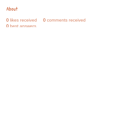
About
0
likes received
0
comments received
0
best answers
Call Us:
01749 813146
/
berniepage58@yahoo.co.uk
/ Jubilee Park Pavilion, Coxs Close, Bruton, Somerset
BA10 0NS