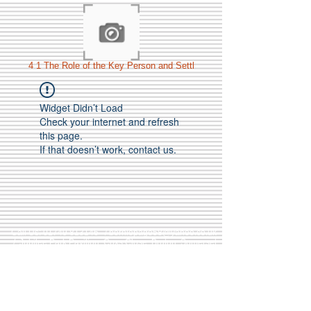
4 1 The Role of the Key Person and Settl
Widget Didn’t Load
Check your internet and refresh
this page.
If that doesn’t work, contact us.
Call Us:
01749 813146
/
berniepage58@yahoo.co.uk
/ Jubilee Park Pavilion, Coxs Close, Bruton, Somerset
BA10 0NS