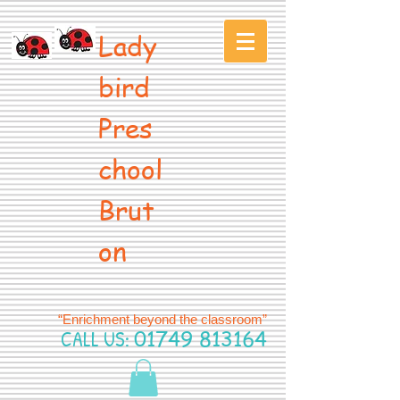
Lady
bird
Pres
chool
Brut
on
“Enrichment beyond the classroom”
CALL US:
01749 813164