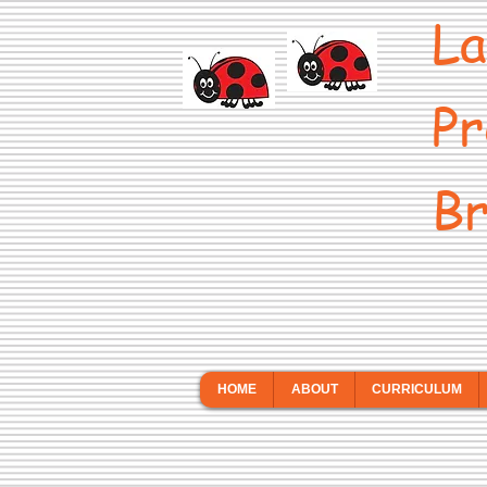
La
Pr
Br
HOME
ABOUT
CURRICULUM