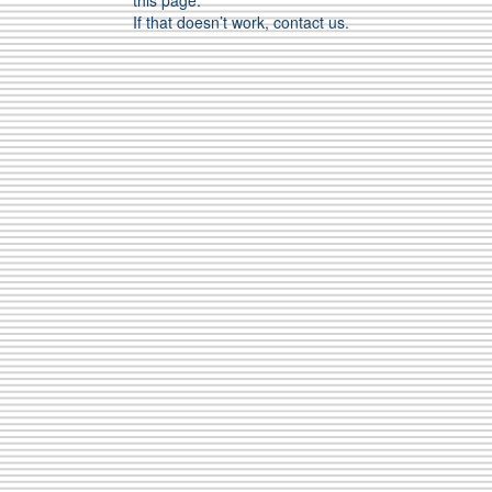
this page.
If that doesn’t work, contact us.