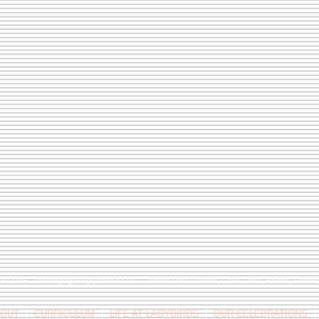
9 813146 /
berniepage58@yahoo.co.uk
/ Jubilee Park Pavilion, Coxs Close, Bruton, Some
OUT
CURRICULUM
LIFE AT LADYBIRDS
OUR CELEBRATIONS