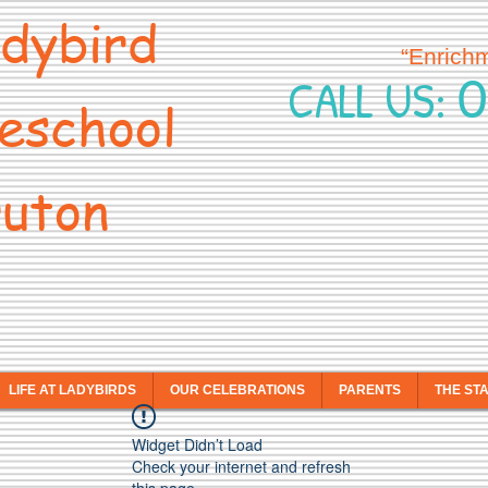
dybird
“Enrich
0
CALL US:
eschool
uton
LIFE AT LADYBIRDS
OUR CELEBRATIONS
PARENTS
THE ST
Widget Didn’t Load
Check your internet and refresh