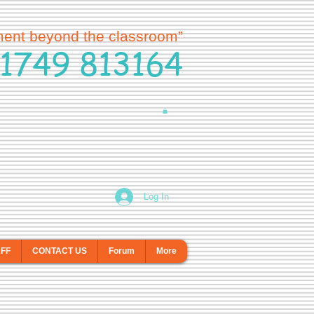
ment beyond the classroom”
1749 813164
Log In
AFF
CONTACT US
Forum
More